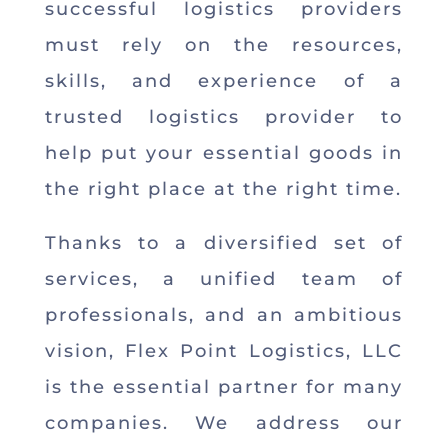
successful logistics providers
must rely on the resources,
skills, and experience of a
trusted logistics provider to
help put your essential goods in
the right place at the right time.
Thanks to a diversified set of
services, a unified team of
professionals, and an ambitious
vision, Flex Point Logistics, LLC
is the essential partner for many
companies. We address our