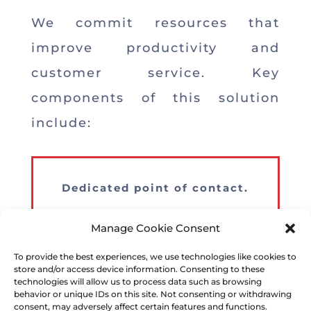
We commit resources that
improve productivity and
customer service. Key
components of this solution
include:
Dedicated point of contact.
Market and seasonal experts.
Manage Cookie Consent
To provide the best experiences, we use technologies like cookies to
Strong presence throughout the
store and/or access device information. Consenting to these
continental U.S.
technologies will allow us to process data such as browsing
behavior or unique IDs on this site. Not consenting or withdrawing
consent, may adversely affect certain features and functions.