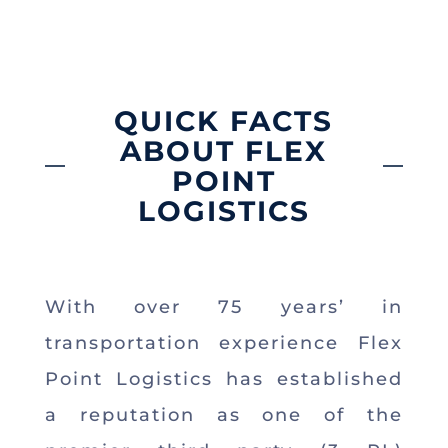
QUICK FACTS
ABOUT FLEX
POINT
LOGISTICS
With over 75 years’ in
transportation experience Flex
Point Logistics has established
a reputation as one of the