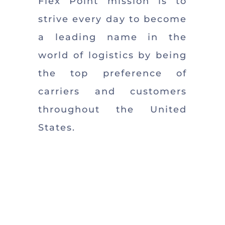
Flex Point mission is to
strive every day to become
a leading name in the
world of logistics by being
the top preference of
carriers and customers
throughout the United
States.