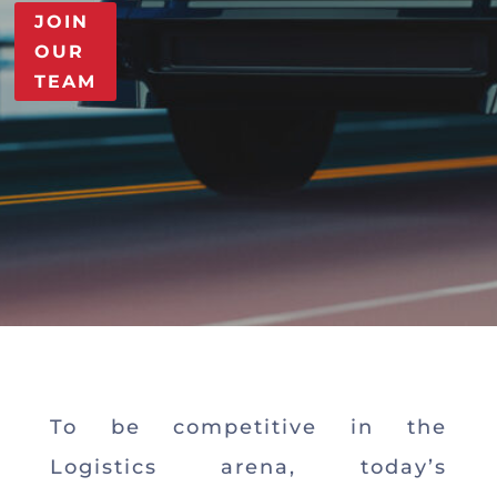
JOIN
OUR
TEAM
To be competitive in the
Logistics arena, today’s