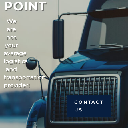
POINT
We
are
not
your
average
logistics
and
transportation
provider!
CONTACT
US