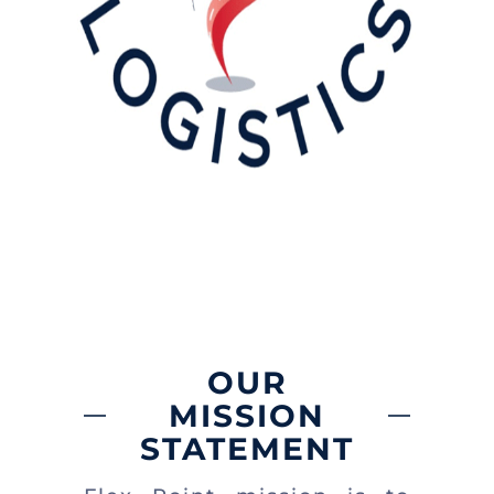
OUR
MISSION
STATEMENT