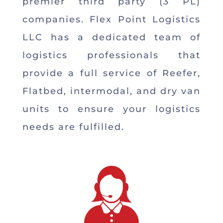
premier third party (3 PL)
companies. Flex Point Logistics
LLC has a dedicated team of
logistics professionals that
provide a full service of Reefer,
Flatbed, intermodal, and dry van
units to ensure your logistics
needs are fulfilled.