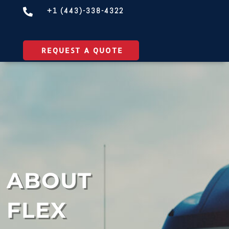
+1 (443)-338-4322

REQUEST A QUOTE
ABOUT
FLEX