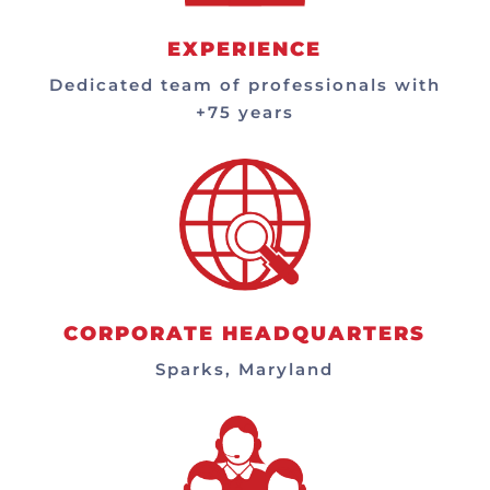
EXPERIENCE
Dedicated team of professionals with
+75 years
CORPORATE HEADQUARTERS
Sparks, Maryland