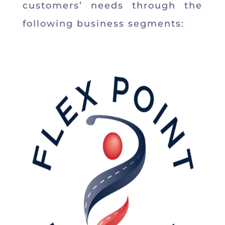
customers’ needs through the
following business segments: