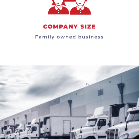
COMPANY SIZE
Family owned business